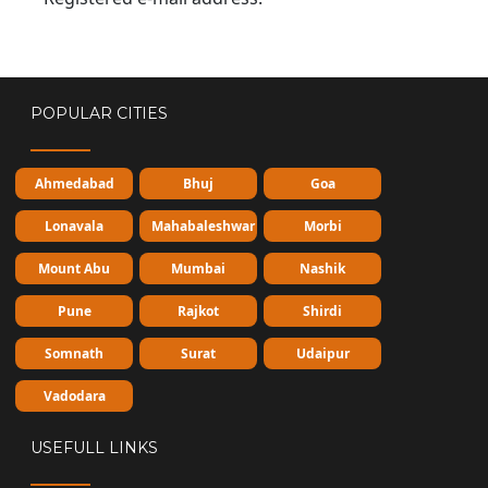
POPULAR CITIES
Ahmedabad
Bhuj
Goa
Lonavala
Mahabaleshwar
Morbi
Mount Abu
Mumbai
Nashik
Pune
Rajkot
Shirdi
Somnath
Surat
Udaipur
Vadodara
USEFULL LINKS