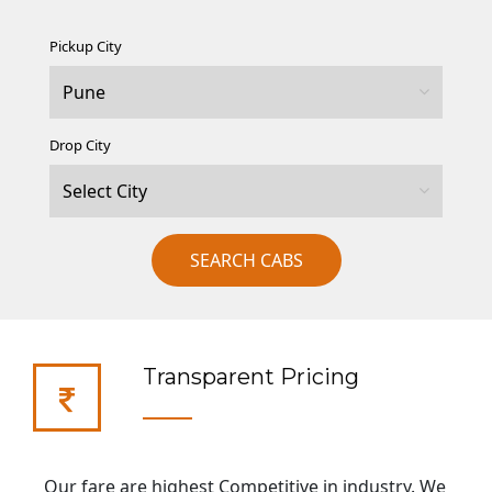
Pickup City
Drop City
SEARCH CABS
Transparent Pricing
Our fare are highest Competitive in industry. We