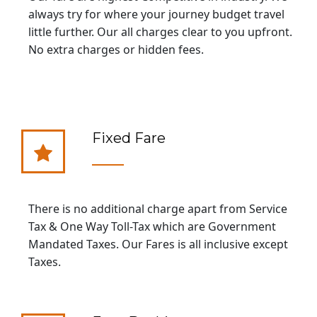
always try for where your journey budget travel
little further. Our all charges clear to you upfront.
No extra charges or hidden fees.
Fixed Fare
There is no additional charge apart from Service
Tax & One Way Toll-Tax which are Government
Mandated Taxes. Our Fares is all inclusive except
Taxes.