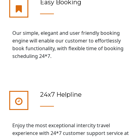
Easy Booking
Our simple, elegant and user friendly booking
engine will enable our customer to effortlessly
book functionality, with flexible time of booking
scheduling 24*7.
24x7 Helpline
Enjoy the most exceptional intercity travel
experience with 24*7 customer support service at