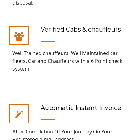
disposal.
Verified Cabs & chauffeurs
Well Trained chauffeurs. Well Maintained car
fleets. Car and Chauffeurs with a 6 Point check
system.
Automatic Instant Invoice
After Completion Of Your Journey On Your
Registered e-mail address.