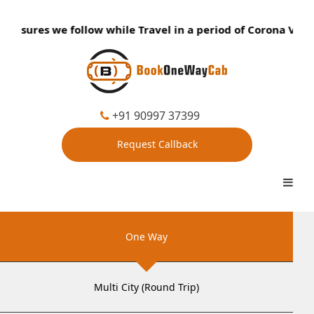
easures we follow while Travel in a period of Corona Virus:
+91 90997 37399
Request Callback
One Way
Multi City (Round Trip)