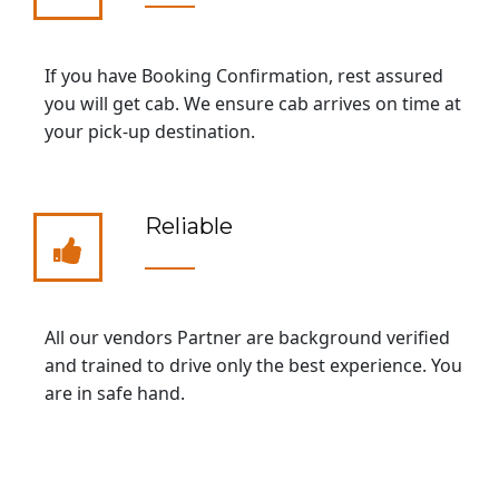
If you have Booking Confirmation, rest assured
you will get cab. We ensure cab arrives on time at
your pick-up destination.
Reliable
All our vendors Partner are background verified
and trained to drive only the best experience. You
are in safe hand.