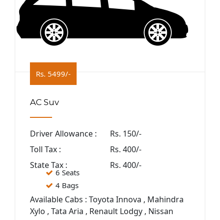
Rs. 5499/-
AC Suv
Driver Allowance :
Rs. 150/-
Toll Tax :
Rs. 400/-
State Tax :
Rs. 400/-
6 Seats
4 Bags
Available Cabs : Toyota Innova , Mahindra
Xylo , Tata Aria , Renault Lodgy , Nissan