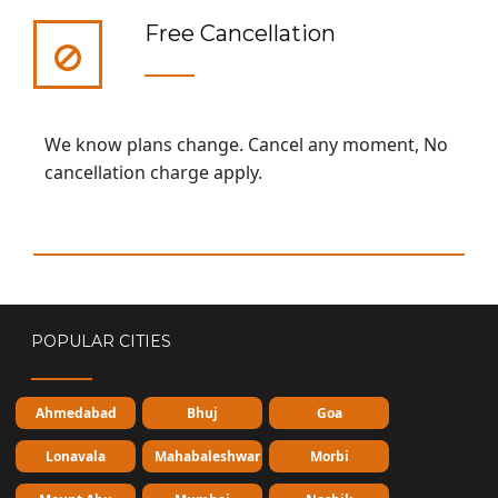
Free Cancellation
We know plans change. Cancel any moment, No
cancellation charge apply.
POPULAR CITIES
Ahmedabad
Bhuj
Goa
Lonavala
Mahabaleshwar
Morbi