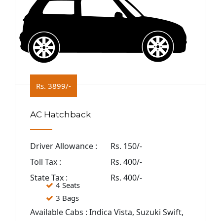
Rs. 3899/-
AC Hatchback
Driver Allowance :
Rs. 150/-
Toll Tax :
Rs. 400/-
State Tax :
Rs. 400/-
4 Seats
3 Bags
Available Cabs : Indica Vista, Suzuki Swift,