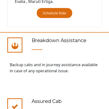
Evalia , Maruti Ertiga.
Schedule Ride
Breakdown Assistance
Backup cabs and in journey assistance available
in case of any operational issue.
Assured Cab