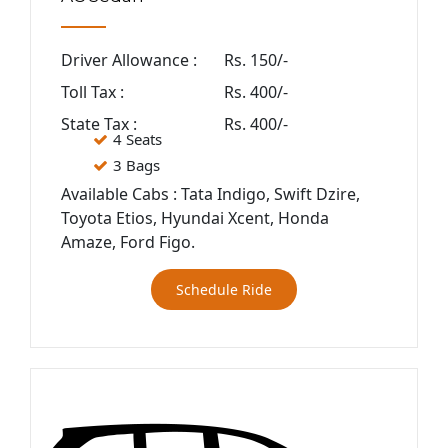
Driver Allowance :
Rs. 150/-
Toll Tax :
Rs. 400/-
State Tax :
Rs. 400/-
4 Seats
3 Bags
Available Cabs : Tata Indigo, Swift Dzire,
Toyota Etios, Hyundai Xcent, Honda
Amaze, Ford Figo.
Schedule Ride