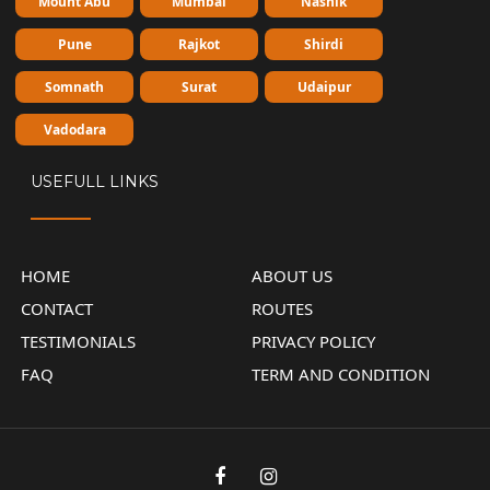
Mount Abu
Mumbai
Nashik
Pune
Rajkot
Shirdi
Somnath
Surat
Udaipur
Vadodara
USEFULL LINKS
HOME
ABOUT US
CONTACT
ROUTES
TESTIMONIALS
PRIVACY POLICY
FAQ
TERM AND CONDITION