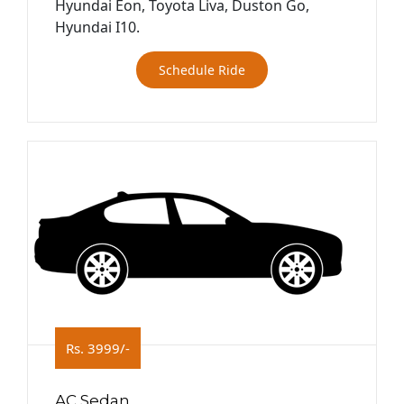
Hyundai Eon, Toyota Liva, Duston Go,
Hyundai I10.
Schedule Ride
Rs. 3999/-
AC Sedan