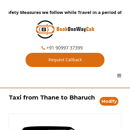
Safety Measures we follow while Travel in a period of Coron
+91 90997 37399
Request Callback
Taxi from Thane to Bharuch
Modify